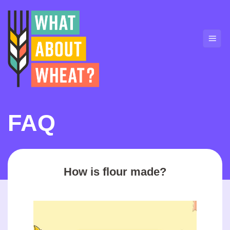
Skip
to
content
FAQ
How is flour made?