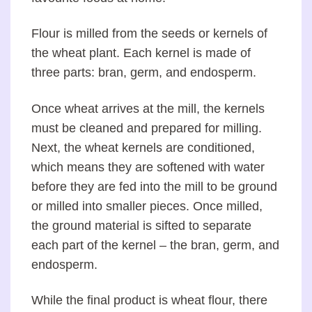
Flour is milled from the seeds or kernels of
the wheat plant. Each kernel is made of
three parts: bran, germ, and endosperm.
Once wheat arrives at the mill, the kernels
must be cleaned and prepared for milling.
Next, the wheat kernels are conditioned,
which means they are softened with water
before they are fed into the mill to be ground
or milled into smaller pieces. Once milled,
the ground material is sifted to separate
each part of the kernel – the bran, germ, and
endosperm.
While the final product is wheat flour, there