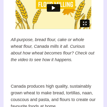
All-purpose, bread flour, cake or whole
wheat flour, Canada mills it all. Curious
about how wheat becomes flour? Check out
the video to see how it happens.
Canada produces high quality, sustainably
grown wheat to make bread, tortillas, naan,
couscous and pasta, and flours to create our
favourite foods at home.