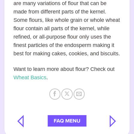
are many variations of flour that can be
made from different parts of the kernel.
Some flours, like whole grain or whole wheat
flour contain all parts of the kernel, while
refined, or all-purpose flour only uses the
finest particles of the endosperm making it
best for making cakes, cookies, and biscuits.
Want to learn more about flour? Check out
Wheat Basics
.