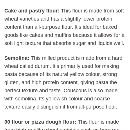
Cake and pastry flour:
This flour is made from soft
wheat varieties and has a slightly lower protein
content than all-purpose flour. It’s ideal for baked
goods like cakes and muffins because it allows for a
soft light texture that absorbs sugar and liquids well.
Semolina:
This milled product is made from a hard
wheat called durum. It’s primarily used for making
pasta because of its natural yellow colour, strong
gluten, and high protein content, giving pasta the
perfect texture and taste. Couscous is also made
with semolina. Its yellowish colour and coarse
texture easily distinguish it from all-purpose flour.
00 flour or pizza dough flour:
This flour is made
from high-quality wheat varieties such as hard red