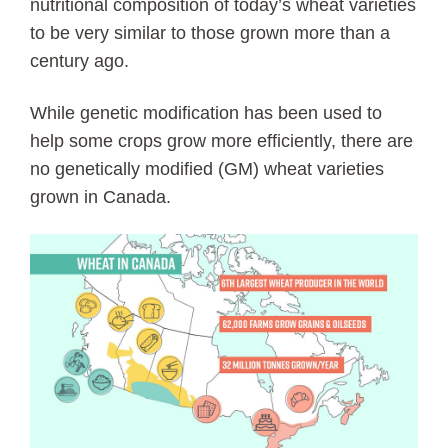
nutritional composition of today’s wheat varieties
to be very similar to those grown more than a
century ago.
While genetic modification has been used to
help some crops grow more efficiently, there are
no genetically modified (GM) wheat varieties
grown in Canada.