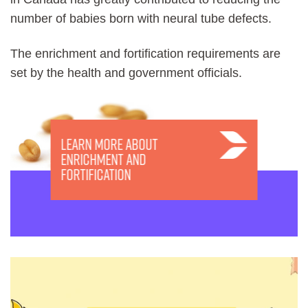
number of babies born with neural tube defects.
The enrichment and fortification requirements are
set by the health and government officials.
Learn more about
Enrichment and
Fortification