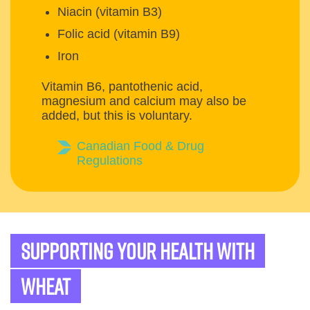
Niacin (vitamin B3)
Folic acid (vitamin B9)
Iron
Vitamin B6, pantothenic acid,
magnesium and calcium may also be
added, but this is voluntary.
Canadian Food & Drug
Regulations
Supporting your health with
wheat