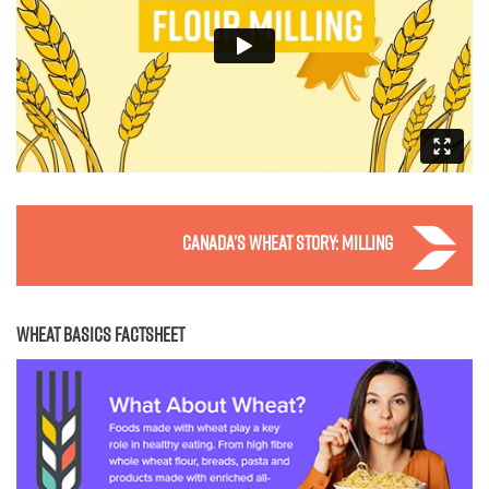
Canada’s wheat story: milling
WHEAT BASICS FACTSHEET