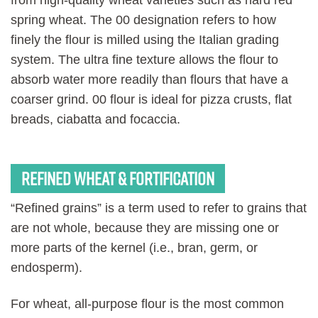
spring wheat. The 00 designation refers to how
finely the flour is milled using the Italian grading
system. The ultra fine texture allows the flour to
absorb water more readily than flours that have a
coarser grind. 00 flour is ideal for pizza crusts, flat
breads, ciabatta and focaccia.
Refined wheat & fortification
“Refined grains” is a term used to refer to grains that
are not whole, because they are missing one or
more parts of the kernel (i.e., bran, germ, or
endosperm).
For wheat, all-purpose flour is the most common