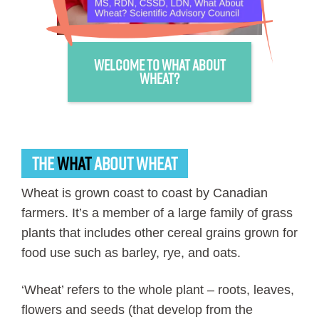
Welcome to What About
Wheat?
THE
WHAT
ABOUT WHEAT
Wheat is grown coast to coast by Canadian
farmers. It’s a member of a large family of grass
plants that includes other cereal grains grown for
food use such as barley, rye, and oats.
‘Wheat’ refers to the whole plant – roots, leaves,
flowers and seeds (that develop from the