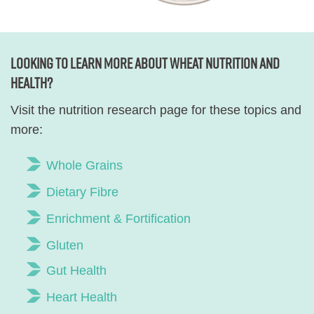
Looking to learn more about wheat nutrition and
health?
Visit the nutrition research page for these topics and
more:
Whole Grains
Dietary Fibre
Enrichment & Fortification
Gluten
Gut Health
Heart Health