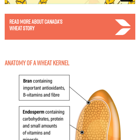
Read more about Canada’s
wheat story
Anatomy of a wheat kernel