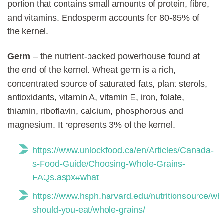
portion that contains small amounts of protein, fibre,
and vitamins. Endosperm accounts for 80-85% of
the kernel.
Germ
– the nutrient-packed powerhouse found at
the end of the kernel. Wheat germ is a rich,
concentrated source of saturated fats, plant sterols,
antioxidants, vitamin A, vitamin E, iron, folate,
thiamin, riboflavin, calcium, phosphorous and
magnesium. It represents 3% of the kernel.
https://www.unlockfood.ca/en/Articles/Canada-
s-Food-Guide/Choosing-Whole-Grains-
FAQs.aspx#what
https://www.hsph.harvard.edu/nutritionsource/w
should-you-eat/whole-grains/