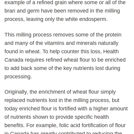
example of a refined grain where some or all of the
bran and germ have been removed in the milling
process, leaving only the white endosperm.
This milling process removes some of the protein
and many of the vitamins and minerals naturally
found in wheat. To help counter this loss, Health
Canada requires refined wheat flour to be enriched
to add back some of the key nutrients lost during
processing.
Originally, the enrichment of wheat flour simply
replaced nutrients lost in the milling process, but
today enriched flour is fortified with a higher amount
of nutrients shown to provide specific health
benefits. For example, folic acid fortification of flour
in Canada has greatly contributed to reducing the