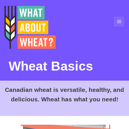
Skip
to
content
Wheat Basics
Canadian wheat is versatile, healthy, and
delicious. Wheat has what you need!