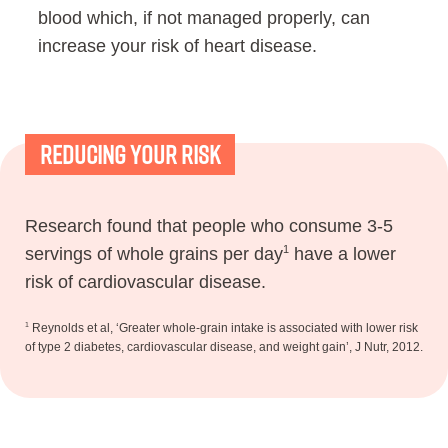
blood which, if not managed properly, can
increase your risk of heart disease.
Reducing Your Risk
Research found that people who consume 3-5
1
servings of whole grains per day
have a lower
risk of cardiovascular disease.
1
Reynolds et al, ‘Greater whole-grain intake is associated with lower risk
of type 2 diabetes, cardiovascular disease, and weight gain’, J Nutr, 2012.