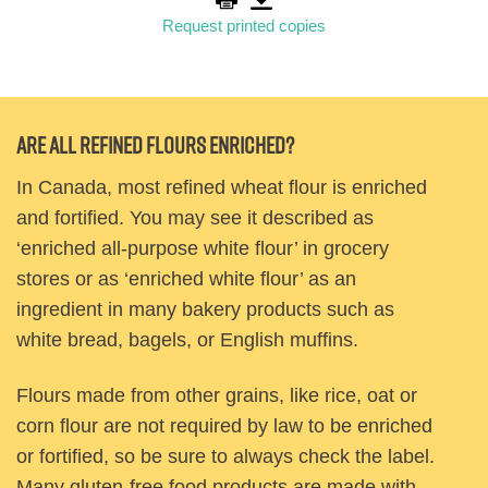
Request printed copies
Are all refined flours enriched?
In Canada, most refined wheat flour is enriched
and fortified. You may see it described as
‘enriched all-purpose white flour’ in grocery
stores or as ‘enriched white flour’ as an
ingredient in many bakery products such as
white bread, bagels, or English muffins.
Flours made from other grains, like rice, oat or
corn flour are not required by law to be enriched
or fortified, so be sure to always check the label.
Many gluten-free food products are made with