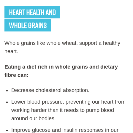
Heart Health and
Whole Grains
Whole grains like whole wheat, support a healthy
heart.
Eating a diet rich in whole grains and dietary
fibre can:
Decrease cholesterol absorption.
Lower blood pressure, preventing our heart from
working harder than it needs to pump blood
around our bodies.
Improve glucose and insulin responses in our