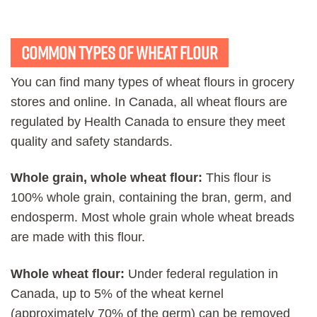
Common Types of wheat flour
You can find many types of wheat flours in grocery
stores and online. In Canada, all wheat flours are
regulated by Health Canada to ensure they meet
quality and safety standards.
Whole grain, whole wheat flour:
This flour is
100% whole grain, containing the bran, germ, and
endosperm. Most whole grain whole wheat breads
are made with this flour.
Whole wheat flour:
Under federal regulation in
Canada, up to 5% of the wheat kernel
(approximately 70% of the germ) can be removed