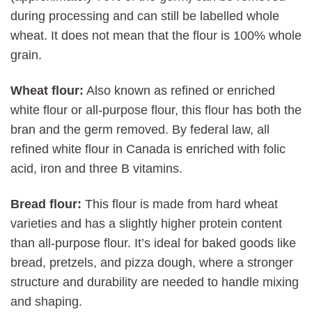
during processing and can still be labelled whole
wheat. It does not mean that the flour is 100% whole
grain.
Wheat flour:
Also known as refined or enriched
white flour or all-purpose flour, this flour has both the
bran and the germ removed. By federal law, all
refined white flour in Canada is enriched with folic
acid, iron and three B vitamins.
Bread flour:
This flour is made from hard wheat
varieties and has a slightly higher protein content
than all-purpose flour. It’s ideal for baked goods like
bread, pretzels, and pizza dough, where a stronger
structure and durability are needed to handle mixing
and shaping.