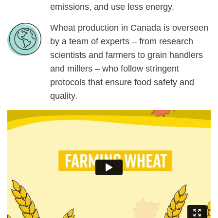
emissions, and use less energy.
Wheat production in Canada is overseen
by a team of experts – from research
scientists and farmers to grain handlers
and millers – who follow stringent
protocols that ensure food safety and
quality.