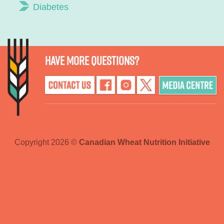
Diabetes
Have more questions?
Copyright 2026 ©
Canadian Wheat Nutrition Initiative