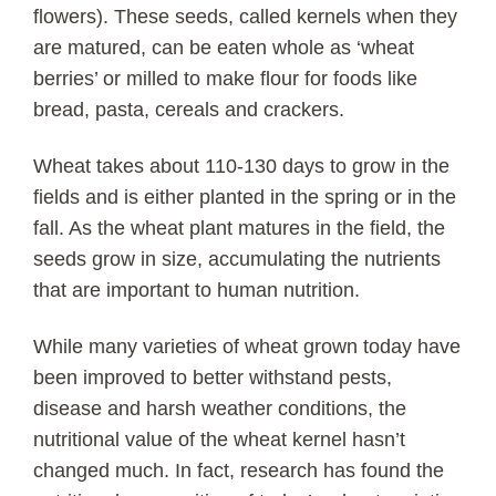
flowers). These seeds, called kernels when they
are matured, can be eaten whole as ‘wheat
berries’ or milled to make flour for foods like
bread, pasta, cereals and crackers.
Wheat takes about 110-130 days to grow in the
fields and is either planted in the spring or in the
fall. As the wheat plant matures in the field, the
seeds grow in size, accumulating the nutrients
that are important to human nutrition.
While many varieties of wheat grown today have
been improved to better withstand pests,
disease and harsh weather conditions, the
nutritional value of the wheat kernel hasn’t
changed much. In fact, research has found the