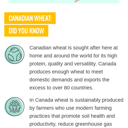
CANADIAN WHEAT:
DID YOU KNOW
Canadian wheat is sought after here at
home and around the world for its high
protein, quality and versatility. Canada
produces enough wheat to meet
domestic demands and exports the
excess to over 80 countries.
In Canada wheat is sustainably produced
by farmers who use modern farming
practices that promote soil health and
productivity, reduce greenhouse gas