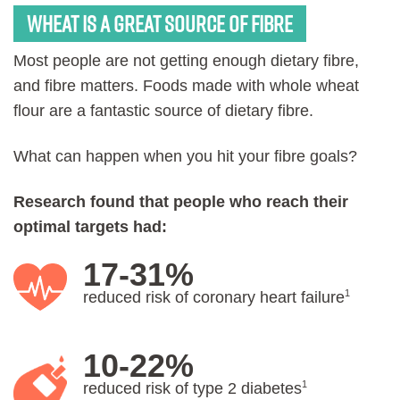
Wheat is a great source of Fibre
Most people are not getting enough dietary fibre,
and fibre matters. Foods made with whole wheat
flour are a fantastic source of dietary fibre.
What can happen when you hit your fibre goals?
Research found that people who reach their
optimal targets had:
17-31%
1
reduced risk of coronary heart failure
10-22%
1
reduced risk of type 2 diabetes