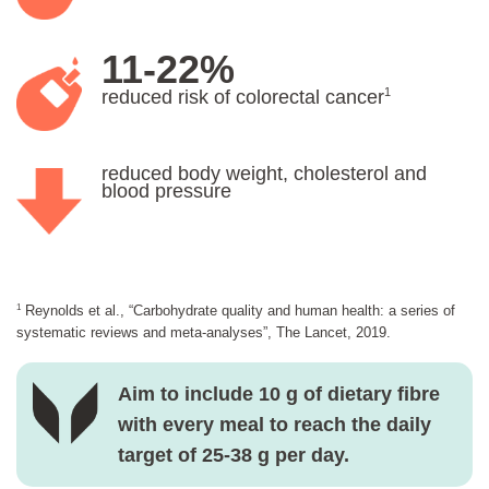
11-22%
1
reduced risk of colorectal cancer
reduced body weight, cholesterol and
blood pressure
1
Reynolds et al., “Carbohydrate quality and human health: a series of
systematic reviews and meta-analyses”, The Lancet, 2019.
Aim to include 10 g of dietary fibre
with every meal to reach the daily
target of 25-38 g per day.