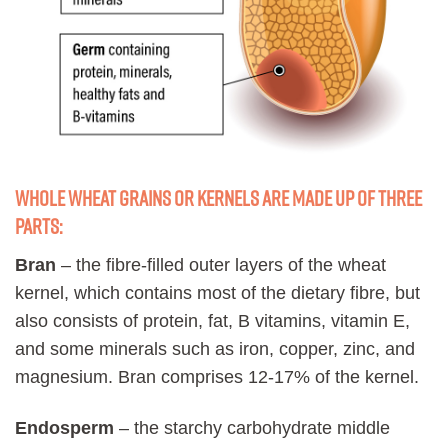
Whole wheat grains or kernels are made up of three
parts:
Bran
– the fibre-filled outer layers of the wheat
kernel, which contains most of the dietary fibre, but
also consists of protein, fat, B vitamins, vitamin E,
and some minerals such as iron, copper, zinc, and
magnesium. Bran comprises 12-17% of the kernel.
Endosperm
– the starchy carbohydrate middle