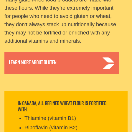
these flours. While they’re extremely important
for people who need to avoid gluten or wheat,
they don’t always stack up nutritionally because
they may not be fortified or enriched with any
additional vitamins and minerals.
Learn more about gluten
In Canada, all refined wheat flour is fortified
with:
Thiamine (vitamin B1)
Riboflavin (vitamin B2)