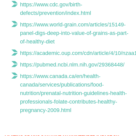
https://www.cdc.gov/birth-
defects/prevention/index.html
https://www.world-grain.com/articles/15149-
panel-digs-deep-into-value-of-grains-as-part-
of-healthy-diet
https://academic.oup.com/cdn/article/4/10/nza
https://pubmed.ncbi.nlm.nih.gov/29368448/
https://www.canada.ca/en/health-
canada/services/publications/food-
nutrition/prenatal-nutrition-guidelines-health-
professionals-folate-contributes-healthy-
pregnancy-2009.html