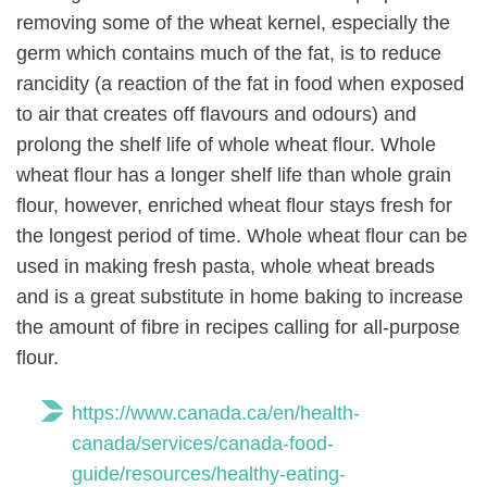
removing some of the wheat kernel, especially the
germ which contains much of the fat, is to reduce
rancidity (a reaction of the fat in food when exposed
to air that creates off flavours and odours) and
prolong the shelf life of whole wheat flour. Whole
wheat flour has a longer shelf life than whole grain
flour, however, enriched wheat flour stays fresh for
the longest period of time. Whole wheat flour can be
used in making fresh pasta, whole wheat breads
and is a great substitute in home baking to increase
the amount of fibre in recipes calling for all-purpose
flour.
https://www.canada.ca/en/health-
canada/services/canada-food-
guide/resources/healthy-eating-