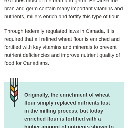
excludes most of the bran and germ. Because the
bran and germ contain many important vitamins and
nutrients, millers enrich and fortify this type of flour.
Through federally regulated laws in Canada, it is
required that all refined wheat flour is enriched and
fortified with key vitamins and minerals to prevent
nutrient deficiencies and improve nutrient quality of
food for Canadians.
Originally, the enrichment of wheat
flour simply replaced nutrients lost
in the milling process, but today
enriched flour is fortified with a
higher amount of nutrients shown to