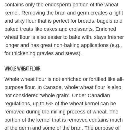
contains only the endosperm portion of the wheat
kernel. Removing the bran and germ creates a light
and silky flour that is perfect for breads, bagels and
baked treats like cakes and croissants. Enriched
wheat flour is also easier to bake with, stays fresher
longer and has great non-baking applications (e.g.,
for thickening gravies and stews).
Whole wheat flour
Whole wheat flour is not enriched or fortified like all-
purpose flour. In Canada, whole wheat flour is also
not considered ‘whole grain’. Under Canadian
regulations, up to 5% of the wheat kernel can be
removed during the milling process of wheat. The
portion of the kernel that is removed contains much
of the germ and some of the bran. The purpose of