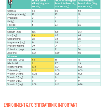
Enrichment & fortification Is important