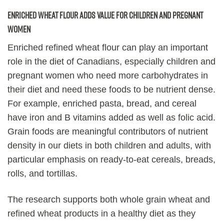
Enriched wheat flour adds value for children and pregnant
women
Enriched refined wheat flour can play an important
role in the diet of Canadians, especially children and
pregnant women who need more carbohydrates in
their diet and need these foods to be nutrient dense.
For example, enriched pasta, bread, and cereal
have iron and B vitamins added as well as folic acid.
Grain foods are meaningful contributors of nutrient
density in our diets in both children and adults, with
particular emphasis on ready-to-eat cereals, breads,
rolls, and tortillas.
The research supports both whole grain wheat and
refined wheat products in a healthy diet as they