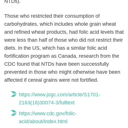
NTDs).
Those who restricted their consumption of
carbohydrates, which includes whole grain wheat
and refined wheat products, had folic acid levels that
were less than half of those who did not restrict their
diets. In the US, which has a similar folic acid
fortification program as Canada, research from the
CDC found that NTDs have been successfully
prevented in those who might otherwise have been
affected if cereal grains were not fortified.
https://www.jogc.com/article/S1701-
2163(16)30074-3/fulltext
https://www.cdc.gov/folic-
acid/about/index.html