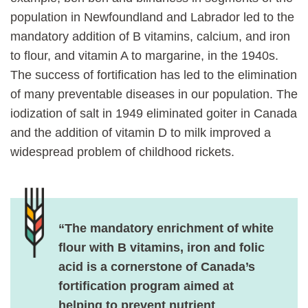
population in Newfoundland and Labrador led to the
mandatory addition of B vitamins, calcium, and iron
to flour, and vitamin A to margarine, in the 1940s.
The success of fortification has led to the elimination
of many preventable diseases in our population. The
iodization of salt in 1949 eliminated goiter in Canada
and the addition of vitamin D to milk improved a
widespread problem of childhood rickets.
“The mandatory enrichment of white
flour with B vitamins, iron and folic
acid is a cornerstone of Canada’s
fortification program aimed at
helping to prevent nutrient