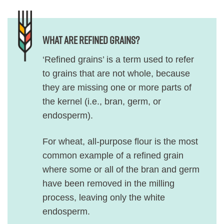
What are refined grains?
‘Refined grains’ is a term used to refer
to grains that are not whole, because
they are missing one or more parts of
the kernel (i.e., bran, germ, or
endosperm).
For wheat, all-purpose flour is the most
common example of a refined grain
where some or all of the bran and germ
have been removed in the milling
process, leaving only the white
endosperm.