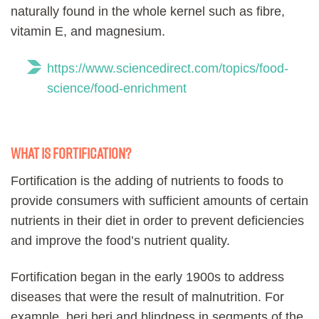
naturally found in the whole kernel such as fibre,
vitamin E, and magnesium.
https://www.sciencedirect.com/topics/food-
science/food-enrichment
What is fortification?
Fortification is the adding of nutrients to foods to
provide consumers with sufficient amounts of certain
nutrients in their diet in order to prevent deficiencies
and improve the food’s nutrient quality.
Fortification began in the early 1900s to address
diseases that were the result of malnutrition. For
example, beri beri and blindness in segments of the