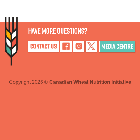
Have more questions?
Copyright 2026 ©
Canadian Wheat Nutrition Initiative