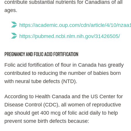
contribute substantial nutrients for Canadians of all
ages.
https://academic.oup.com/cdn/article/4/10/nza
https://pubmed.ncbi.nlm.nih.gov/31426505/
Pregnancy and folic acid fortification
Folic acid fortification of flour in Canada has greatly
contributed to reducing the number of babies born
with neural tube defects (NTD).
According to Health Canada and the US Center for
Disease Control (CDC), all women of reproductive
age should get 400 mcg of folic acid daily to help
prevent some birth defects because: