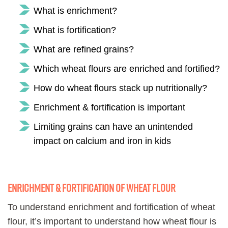
What is enrichment?
What is fortification?
What are refined grains?
Which wheat flours are enriched and fortified?
How do wheat flours stack up nutritionally?
Enrichment & fortification is important
Limiting grains can have an unintended
impact on calcium and iron in kids
Enrichment & fortification of wheat flour
To understand enrichment and fortification of wheat
flour, it’s important to understand how wheat flour is