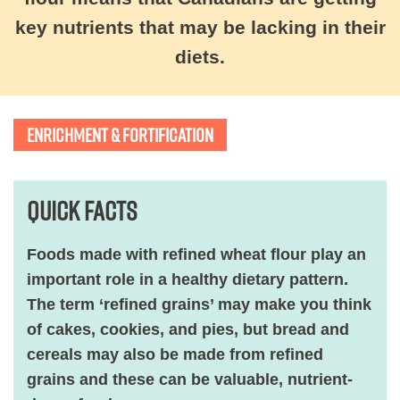
key nutrients that may be lacking in their
diets.
ENRICHMENT & FORTIFICATION
Quick Facts
Foods made with refined wheat flour play an
important role in a healthy dietary pattern.
The term ‘refined grains’ may make you think
of cakes, cookies, and pies, but bread and
cereals may also be made from refined
grains and these can be valuable, nutrient-