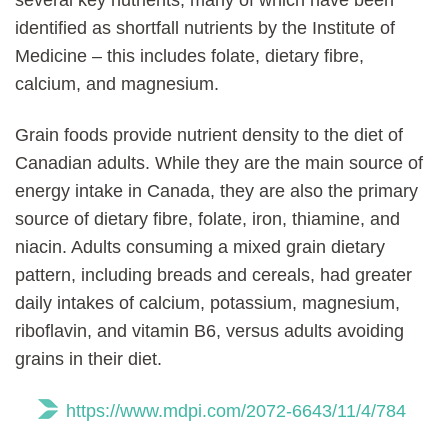
identified as shortfall nutrients by the Institute of
Medicine – this includes folate, dietary fibre,
calcium, and magnesium.
Grain foods provide nutrient density to the diet of
Canadian adults. While they are the main source of
energy intake in Canada, they are also the primary
source of dietary fibre, folate, iron, thiamine, and
niacin. Adults consuming a mixed grain dietary
pattern, including breads and cereals, had greater
daily intakes of calcium, potassium, magnesium,
riboflavin, and vitamin B6, versus adults avoiding
grains in their diet.
https://www.mdpi.com/2072-6643/11/4/784