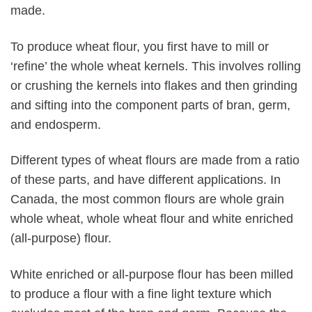
made.
To produce wheat flour, you first have to mill or
‘refine’ the whole wheat kernels. This involves rolling
or crushing the kernels into flakes and then grinding
and sifting into the component parts of bran, germ,
and endosperm.
Different types of wheat flours are made from a ratio
of these parts, and have different applications. In
Canada, the most common flours are whole grain
whole wheat, whole wheat flour and white enriched
(all-purpose) flour.
White enriched or all-purpose flour has been milled
to produce a flour with a fine light texture which