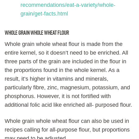
recommendations/eat-a-variety/whole-
grain/get-facts.html
Whole grain whole wheat flour
Whole grain whole wheat flour is made from the
entire kernel, so it doesn’t need to be enriched. All
three parts of the grain are included in the flour in
the proportions found in the whole kernel. As a
result, it’s higher in vitamins and minerals,
particularly fibre, zinc, magnesium, potassium, and
phosphorus. However, it is not fortified with
additional folic acid like enriched all- purposed flour.
Whole grain whole wheat flour can also be used in
recipes calling for all-purpose flour, but proportions
may need to be adjusted.