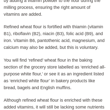
by adding a vitamin powder to the flour during the
milling process, ensuring the right amount of
vitamins are added.
Refined wheat flour is fortified with thiamin (vitamin
B1), riboflavin (B2), niacin (B3), folic acid (B9), and
iron. Vitamin B6, pantothenic acid, magnesium, and
calcium may also be added, but this is voluntary.
You will find ‘refined’ wheat flour in the baking
section of the grocery store labelled as ‘enriched all-
purpose white flour,’ or see it as an ingredient listed
as ‘enriched white flour’ in bakery products like
bread, bagels and English muffins.
Although refined wheat flour is enriched with these
added vitamins, it will still be lacking some nutrients