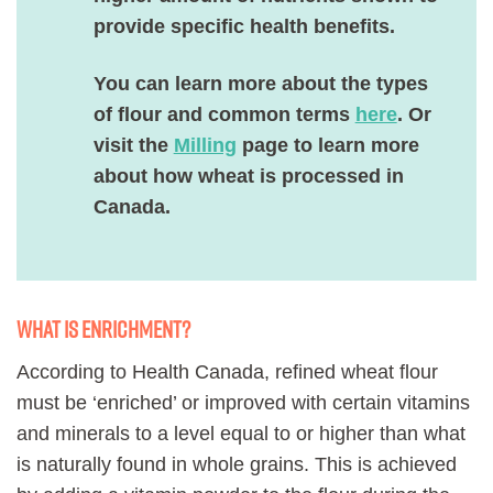
provide specific health benefits.
You can learn more about the types
of flour and common terms
here
. Or
visit the
Milling
page to learn more
about how wheat is processed in
Canada.
What is enrichment?
According to Health Canada, refined wheat flour
must be ‘enriched’ or improved with certain vitamins
and minerals to a level equal to or higher than what
is naturally found in whole grains. This is achieved