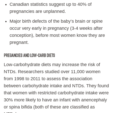
Canadian statistics suggest up to 40% of
pregnancies are unplanned.
Major birth defects of the baby’s brain or spine
occur very early in pregnancy (3-4 weeks after
conception), before most women know they are
pregnant.
PREGANCIES AND LOW-CARB DIETS
Low-carbohydrate diets may increase the risk of
NTDs. Researchers studied over 11,000 women
from 1998 to 2011 to assess the association
between carbohydrate intake and NTDs. They found
that women with restricted carbohydrate intake were
30% more likely to have an infant with anencephaly
or spina bifida (both of these are classified as