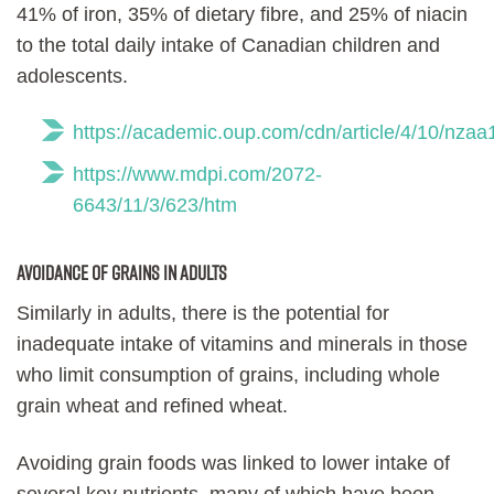
41% of iron, 35% of dietary fibre, and 25% of niacin
to the total daily intake of Canadian children and
adolescents.
https://academic.oup.com/cdn/article/4/10/nza
https://www.mdpi.com/2072-
6643/11/3/623/htm
Avoidance of grains in adults
Similarly in adults, there is the potential for
inadequate intake of vitamins and minerals in those
who limit consumption of grains, including whole
grain wheat and refined wheat.
Avoiding grain foods was linked to lower intake of
several key nutrients, many of which have been