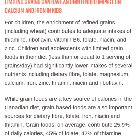
Limiting grains can have an unintended impact on
calcium and iron in kids
For children, the enrichment of refined grains
(including wheat) contributes to adequate intakes of
thiamine, riboflavin, vitamin B6, folate, niacin, and
zinc. Children and adolescents with limited grain
foods in their diet (less than or equal to 1 serving of
grains/day) had significantly lower intakes of several
nutrients including dietary fibre, folate, magnesium,
calcium, iron, zinc, thiamin, niacin and riboflavin.
While grain foods are a key source of calories in the
Canadian diet, grain-based foods are also important
sources for dietary fibre, folate, iron, niacin and
thiamin. Grain foods, on average, contribute 25.9%
of daily calories, 45% of folate, 42% of thiamine,