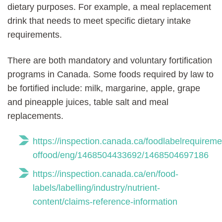
dietary purposes. For example, a meal replacement
drink that needs to meet specific dietary intake
requirements.
There are both mandatory and voluntary fortification
programs in Canada. Some foods required by law to
be fortified include: milk, margarine, apple, grape
and pineapple juices, table salt and meal
replacements.
https://inspection.canada.ca/foodlabelrequirement
offood/eng/1468504433692/1468504697186
https://inspection.canada.ca/en/food-
labels/labelling/industry/nutrient-
content/claims-reference-information