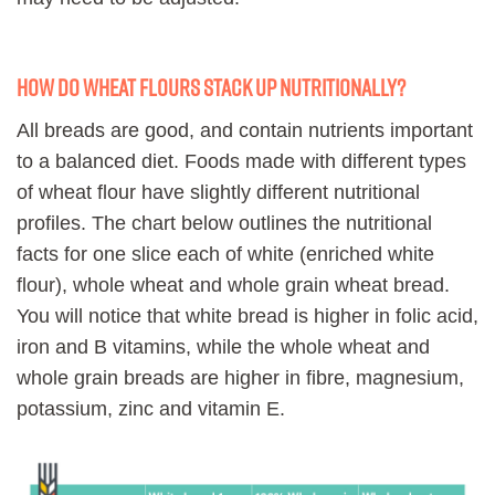
How do wheat flours stack up nutritionally?
All breads are good, and contain nutrients important
to a balanced diet. Foods made with different types
of wheat flour have slightly different nutritional
profiles. The chart below outlines the nutritional
facts for one slice each of white (enriched white
flour), whole wheat and whole grain wheat bread.
You will notice that white bread is higher in folic acid,
iron and B vitamins, while the whole wheat and
whole grain breads are higher in fibre, magnesium,
potassium, zinc and vitamin E.