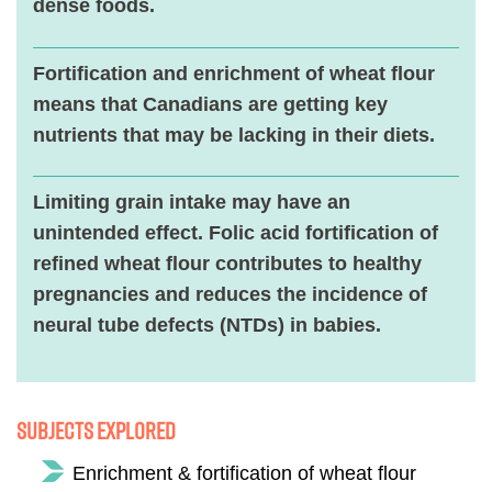
dense foods.
Fortification and enrichment of wheat flour
means that Canadians are getting key
nutrients that may be lacking in their diets.
Limiting grain intake may have an
unintended effect. Folic acid fortification of
refined wheat flour contributes to healthy
pregnancies and reduces the incidence of
neural tube defects (NTDs) in babies.
Subjects Explored
Enrichment & fortification of wheat flour