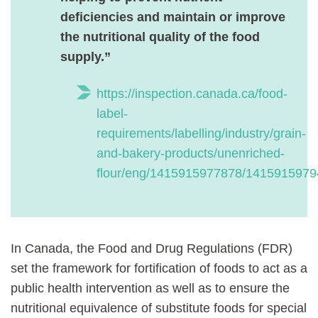
deficiencies and maintain or improve
the nutritional quality of the food
supply.”
https://inspection.canada.ca/food-
label-
requirements/labelling/industry/grain-
and-bakery-products/unenriched-
flour/eng/1415915977878/141591597
In Canada, the Food and Drug Regulations (FDR)
set the framework for fortification of foods to act as a
public health intervention as well as to ensure the
nutritional equivalence of substitute foods for special