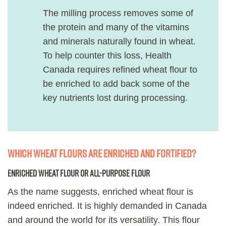
The milling process removes some of
the protein and many of the vitamins
and minerals naturally found in wheat.
To help counter this loss, Health
Canada requires refined wheat flour to
be enriched to add back some of the
key nutrients lost during processing.
Which wheat flours are enriched and fortified?
Enriched wheat flour or all-purpose flour
As the name suggests, enriched wheat flour is
indeed enriched. It is highly demanded in Canada
and around the world for its versatility. This flour